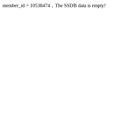
member_id = 10538474，The SSDB data is empty!