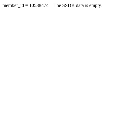
member_id = 10538474，The SSDB data is empty!