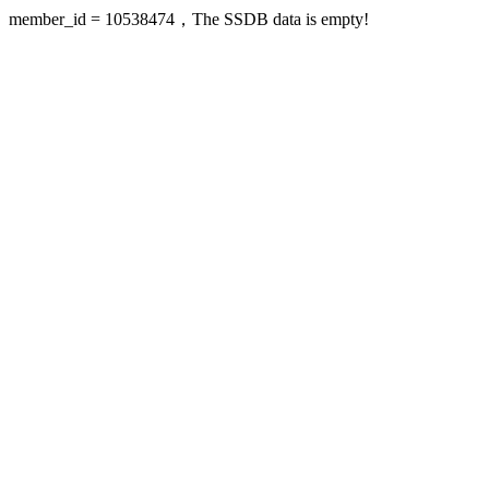
member_id = 10538474，The SSDB data is empty!