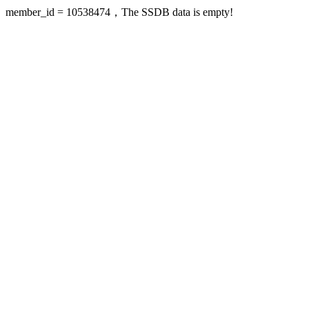
member_id = 10538474，The SSDB data is empty!