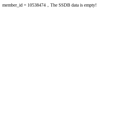
member_id = 10538474，The SSDB data is empty!